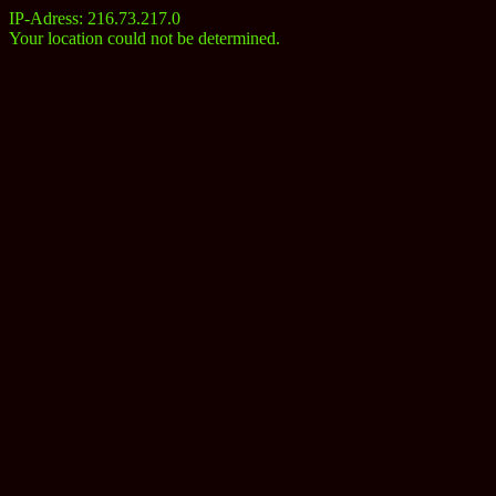
IP-Adress: 216.73.217.0
Your location could not be determined.